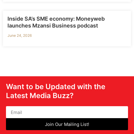
Inside SA’s SME economy: Moneyweb
launches Mzansi Business podcast
June 24, 2026
Want to be Updated with the
Latest Media Buzz?
Join Our Mailing List!