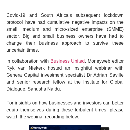
Covid-19 and South Africa’s subsequent lockdown
protocol have had cumulative negative impacts on the
small, medium and micro-sized enterprise (SMME)
sector. Big and small business owners have had to
change their business approach to survive these
uncertain times.
In collaboration with
Business United
, Moneyweb editor
Ryk van Niekerk hosted an insightful webinar with
Genera Capital investment specialist Dr Adrian Saville
and senior research fellow at the Institute for Global
Dialogue, Sanusha Naidu.
For insights on how businesses and investors can better
equip themselves during these turbulent times, please
watch the webinar recording below.