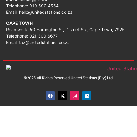
Telephone: 010 590 4554
Email: hello@unitedstations.co.za
CAPE TOWN
Roamwork, 50 Harrington St, District Six, Cape Town, 7925
Telephone: 021 300 6677
Email: taz@unitedstations.co.za
©2025 All Rights Reserved United Stations (Pty) Ltd.