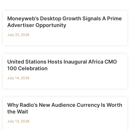
Moneyweb’s Desktop Growth Signals A Prime
Advertiser Opportunity
July 22, 2026
United Stations Hosts Inaugural Africa CMO
100 Celebration
July 14, 2026
Why Radio’s New Audience Currency Is Worth
the Wait
July 13, 2026