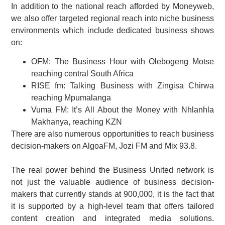
In addition to the national reach afforded by Moneyweb,
we also offer targeted regional reach into niche business
environments which include dedicated business shows
on:
OFM: The Business Hour with Olebogeng Motse
reaching central South Africa
RISE fm: Talking Business with Zingisa Chirwa
reaching Mpumalanga
Vuma FM: It’s All About the Money with Nhlanhla
Makhanya, reaching KZN
There are also numerous opportunities to reach business
decision-makers on AlgoaFM, Jozi FM and Mix 93.8.
The real power behind the Business United network is
not just the valuable audience of business decision-
makers that currently stands at 900,000, it is the fact that
it is supported by a high-level team that offers tailored
content creation and integrated media solutions.