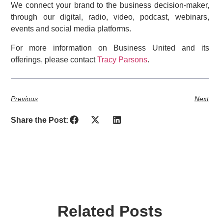
We connect your brand to the business decision-maker,
through our digital, radio, video, podcast, webinars,
events and social media platforms.
For more information on Business United and its
offerings, please contact
Tracy Parsons
.
Previous
Next
Share the Post:
Related Posts