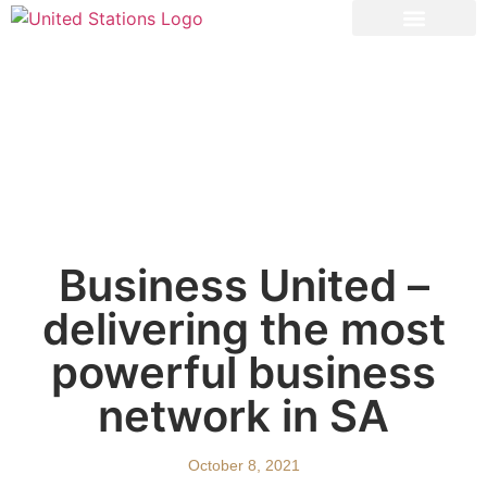
Powered by US
Insights & Tools
Business United –
delivering the most
powerful business
network in SA
October 8, 2021