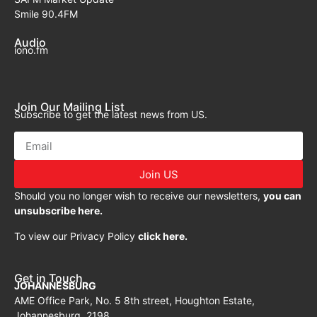
Smile 90.4FM
Audio
iono.fm
Join Our Mailing List
Subscribe to get the latest news from US.
Join US
Should you no longer wish to receive our newsletters,
you can
unsubscribe here.
To view our Privacy Policy
click here.
Get in Touch
JOHANNESBURG
AME Office Park, No. 5 8th street, Houghton Estate,
Johannesburg, 2198