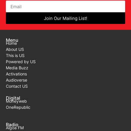
Join Our Mailing List!
Menu
Home
About US
This is US
Powered by US
Media Buzz
Activations
Audioverse
Contact US
Digital
Moneyweb
OneRepublic
Radio
Algoa FM