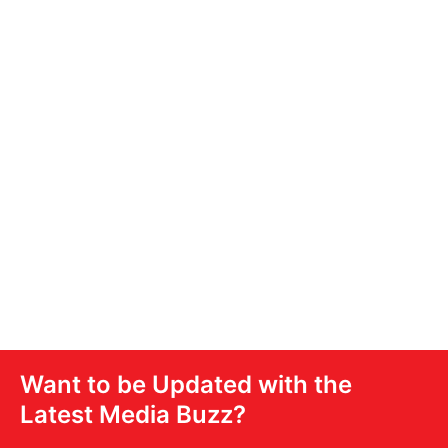
Access Our
Audioverse
Your interactive gateway to the full power of
United Stations’ audio and digital ecosystem.
DOWNLOAD NOW
Want to be Updated with the
Latest Media Buzz?