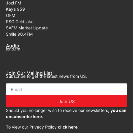
Jozi FM
Kaya 959
OFM
RSG Geldsake
SAFM Market Update
Smile 90.4FM
Audio
iono.fm
Join Our Mailing List
Subscribe to get the latest news from US.
Join US
Should you no longer wish to receive our newsletters,
you can
unsubscribe here.
To view our Privacy Policy
click here.