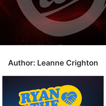
Author:
Leanne Crighton