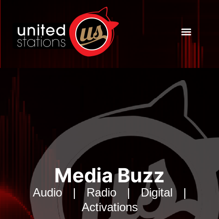
Powered by US
Insights & Tools
Media Buzz
Audio | Radio | Digital |
Activations