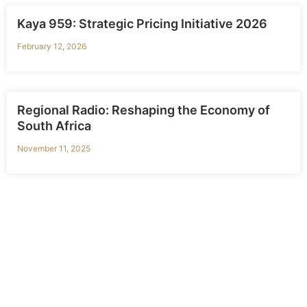
Kaya 959: Strategic Pricing Initiative 2026
February 12, 2026
Regional Radio: Reshaping the Economy of
South Africa
November 11, 2025