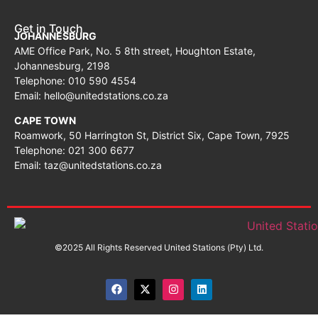
Get in Touch
JOHANNESBURG
AME Office Park, No. 5 8th street, Houghton Estate,
Johannesburg, 2198
Telephone: 010 590 4554
Email: hello@unitedstations.co.za
CAPE TOWN
Roamwork, 50 Harrington St, District Six, Cape Town, 7925
Telephone: 021 300 6677
Email: taz@unitedstations.co.za
©2025 All Rights Reserved United Stations (Pty) Ltd.