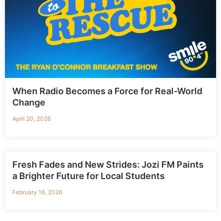
When Radio Becomes a Force for Real-World
Change
April 20, 2026
Fresh Fades and New Strides: Jozi FM Paints
a Brighter Future for Local Students
February 16, 2026